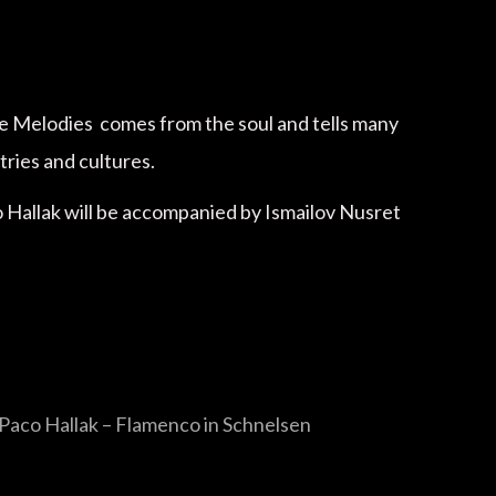
he Melodies comes from the soul and tells many
tries and cultures.
co Hallak will be accompanied by Ismailov Nusret
Paco Hallak – Flamenco in Schnelsen