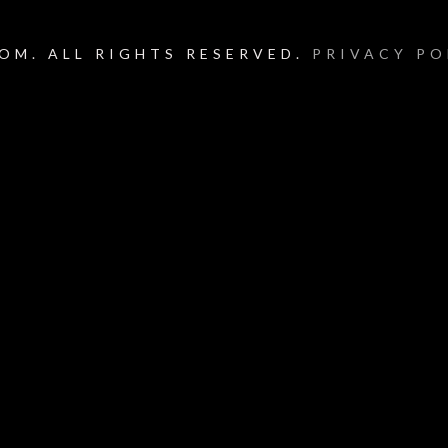
OM. ALL RIGHTS RESERVED.
PRIVACY PO
um_title }}
{{ track.lenght }}