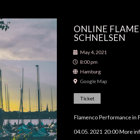
ONLINE FLAM
SCHNELSEN
May 4, 2021
8:00 pm
Hamburg
Google Map
Ticket
Flamenco Performance in 
04.05. 2021 20:00
More inf