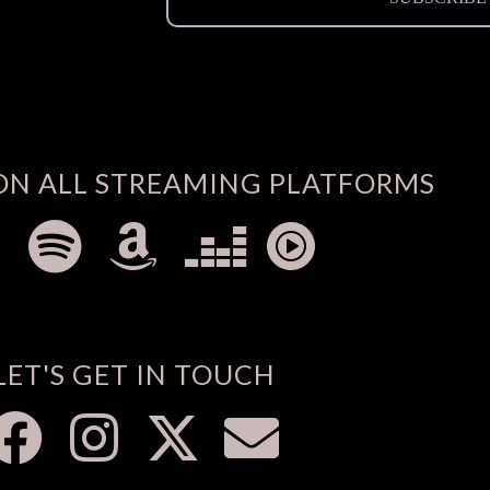
ON ALL STREAMING PLATFORMS
LET'S GET IN TOUCH