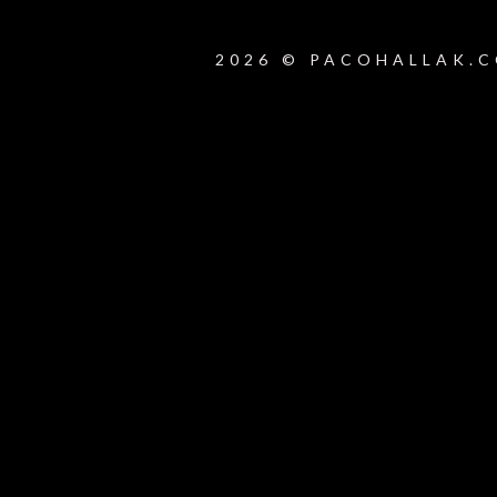
2026 © PACOHALLAK.C
{{playListTitle}}
pause
play
{{ index + 1 }}
{{ track.track_title }}
{{ track.alb
{{getSVG(store.sr_icon_file)}}
{{button.podcast_button_name}}