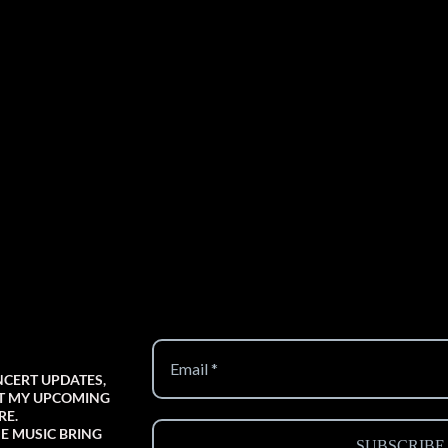
NCERT UPDATES,
UT MY UPCOMING
RE.
E MUSIC BRING