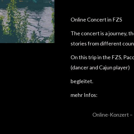
Online Concert in FZS
The concert is a journey, t
stories from different coun
On this trip in the FZS, Pa
(dancer and Cajun player)
begleitet.
mehr Infos:
Online-Konzert – 