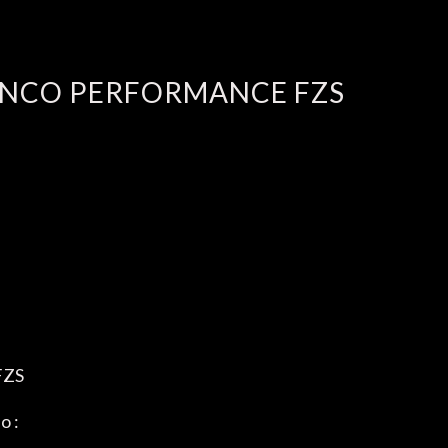
ENCO PERFORMANCE FZS
FZS
o :