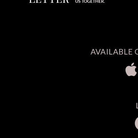
US TOGETHER.
AVAILABLE 