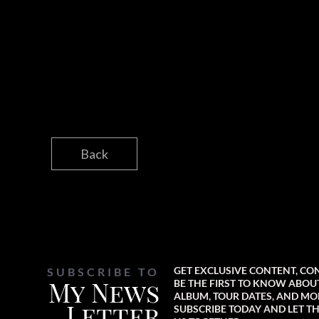
Back
GET EXCLUSIVE CONTENT, CO
SUBSCRIBE TO
My News
BE THE FIRST TO KNOW ABO
ALBUM, TOUR DATES, AND MO
Letter
SUBSCRIBE TODAY AND LET TH