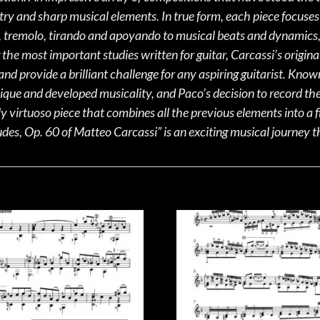
stry and sharp musical elements. In true form, each piece focuses 
s, tremolo, tirando and apoyando to musical beats and dynamics, c
he most important studies written for guitar, Carcassi’s origina
nd provide a brilliant challenge for any aspiring guitarist. Know
que and developed musicality, and Paco’s decision to record them
y virtuoso piece that combines all the previous elements into a 
es, Op. 60 of Matteo Carcassi” is an exciting musical journey t