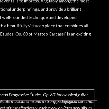
 never fails to impress. Arguably among the most
tional underpinnings, and provide a brilliant
 of well-rounded technique and developed
th a beautifully virtuoso piece that combines all
Études, Op. 60 of Matteo Carcassi” is an exciting
nd Progressive Études, Op. 60′ for classical guitar,
elicate musicianship and a strong pedagogical core that
est of time effortlessly, each track on Paco new album