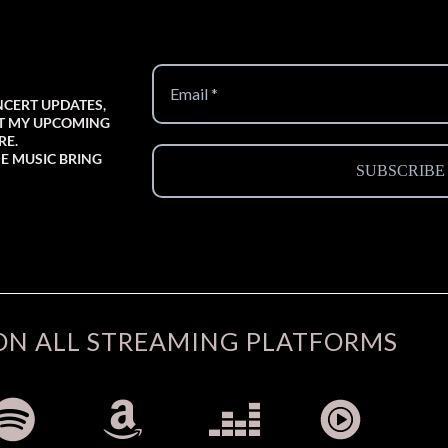
NCERT UPDATES,
UT MY UPCOMING
RE.
E MUSIC BRING
ON ALL STREAMING PLATFORMS