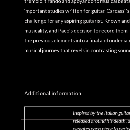
tremolo, tirando and apoyando to musical beats 
important studies written for guitar, Carcassi’
challenge for any aspiring guitarist. Known an
musicality, and Paco’s decision to record them, 
the previous elements into a final and undeniab
musical journey that revels in contrasting soun
Additional information
Inspired by the Italian guit
released around his death, 
elevates each piece to perfe