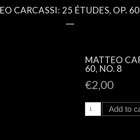
O CARCASSI: 25 ÉTUDES, OP. 60,
MATTEO CARC
60, NO. 8
€
2,00
Add to c