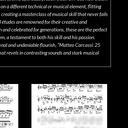
on a different technical or musical element, flitting
reating a masterclass of musical skill that never fails
l études are renowned for their creative and
n and celebrated for generations, these are the perfect
, a testament to both his skill and his passion.
final and undeniable flourish, “Matteo Carcassi: 25
hat revels in contrasting sounds and stark musical