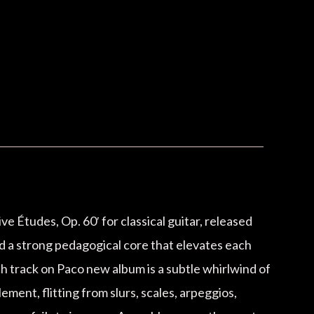
 Études, Op. 60′ for classical guitar, released
nd a strong pedagogical core that elevates each
ch track on Paco new album is a subtle whirlwind of
ement, flitting from slurs, scales, arpeggios,