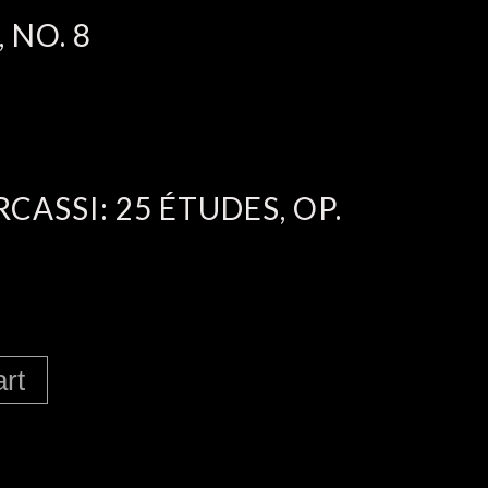
 NO. 8
ASSI: 25 ÉTUDES, OP.
art