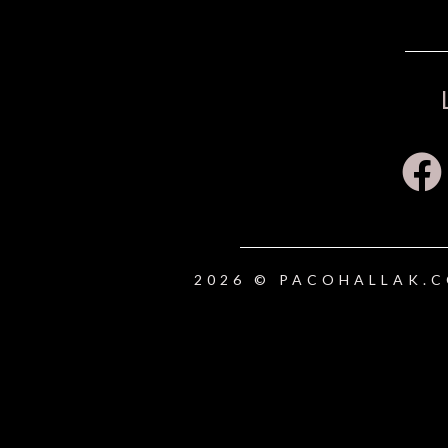
2026 © PACOHALLAK.C
{{playListTitle}}