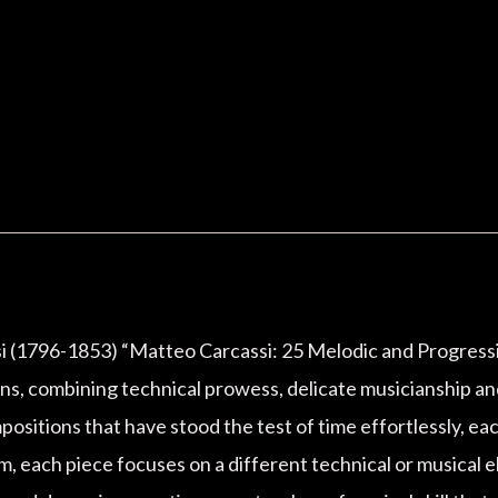
si (1796-1853) “Matteo Carcassi: 25 Melodic and Progressive
ions, combining technical prowess, delicate musicianship a
positions that have stood the test of time effortlessly, ea
m, each piece focuses on a different technical or musical el