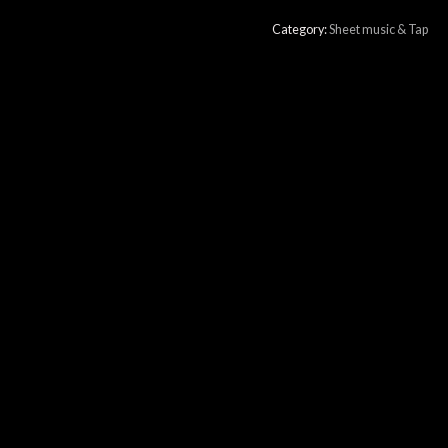
Category:
Sheet music & Tap