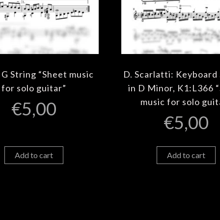
 G String “Sheet music
D. Scarlatti: Keyboard
for solo guitar”
in D Minor, K1:L366 
music for solo guit
€
5,00
€
5,00
Add to cart
Add to cart