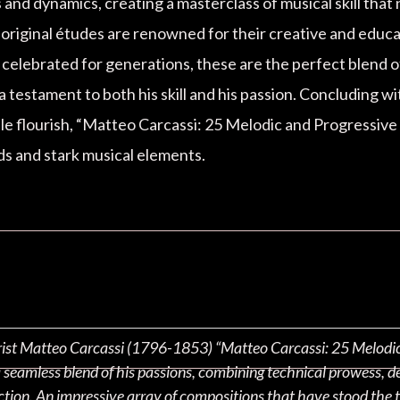
and dynamics, creating a masterclass of musical skill that
s original études are renowned for their creative and educa
d celebrated for generations, these are the perfect blend
a testament to both his skill and his passion. Concluding wi
le flourish, “Matteo Carcassi: 25 Melodic and Progressive 
ds and stark musical elements.
arist Matteo Carcassi (1796-1853) “Matteo Carcassi: 25 Melodic a
a seamless blend of his passions, combining technical prowess, d
ction. An impressive array of compositions that have stood the t