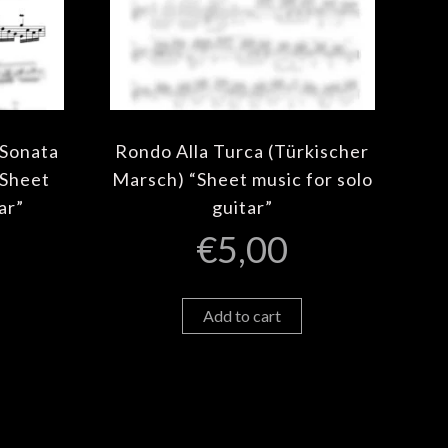
 Sonata
Rondo Alla Turca (Türkischer
“Sheet
Marsch) “Sheet music for solo
ar”
guitar”
€
5,00
Add to cart