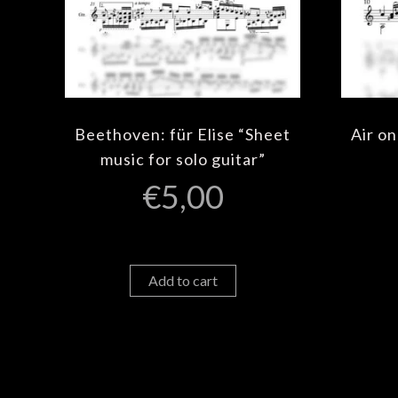
Beethoven: für Elise “Sheet
Air on
music for solo guitar”
€
5,00
Add to cart