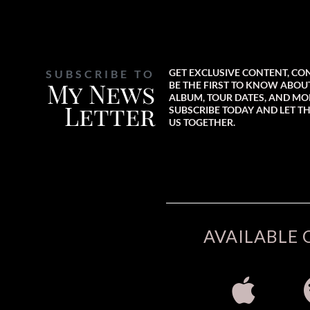
GET EXCLUSIVE CONTENT, CO
SUBSCRIBE TO
My News
BE THE FIRST TO KNOW ABO
ALBUM, TOUR DATES, AND MO
Letter
SUBSCRIBE TODAY AND LET TH
US TOGETHER.
AVAILABLE 