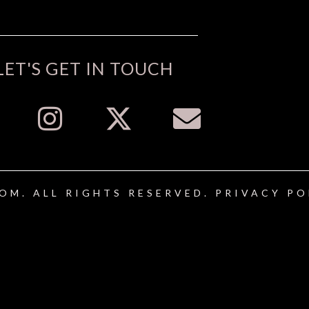
LET'S GET IN TOUCH
OM. ALL RIGHTS RESERVED.
PRIVACY PO