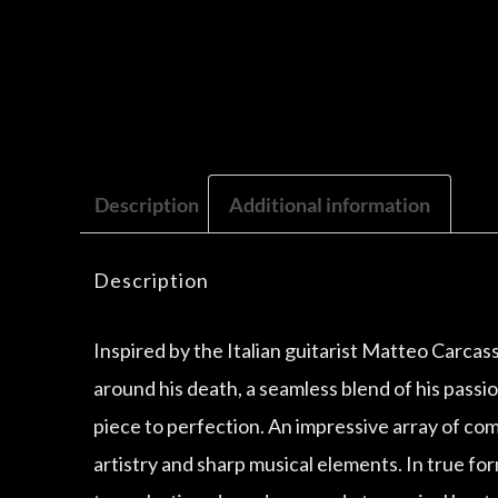
Description
Additional information
Description
Inspired by the Italian guitarist Matteo Carcas
around his death, a seamless blend of his pass
piece to perfection. An impressive array of com
artistry and sharp musical elements. In true for