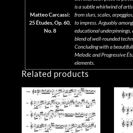
is a subtle whirlwind of arti
Matteo Carcassi:
from slurs, scales, arpeggio
25 Études, Op. 60,
to impress. Arguably among t
No. 8
educational underpinnings, a
blend of well-rounded techni
Concluding with a beautifull
Melodic and Progressive Étud
elements.
Related products